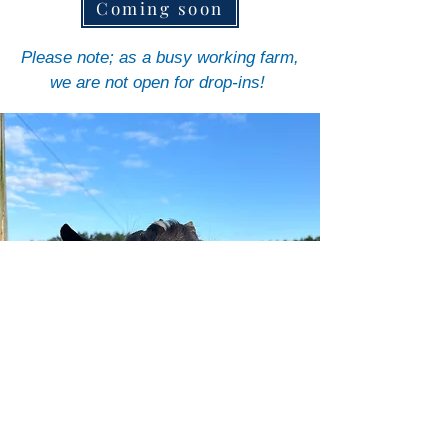
Coming soon
Please note; as a busy working farm,
we are not open for drop-ins!