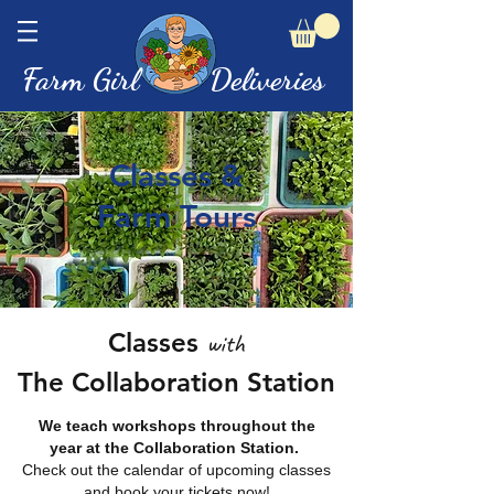
Farm Girl Deliveries
Classes &
Farm Tours
Classes
with
The Collaboration Station
We teach workshops throughout the
year at the Collaboration Station.
Check out the calendar of upcoming classes
and book your tickets now!