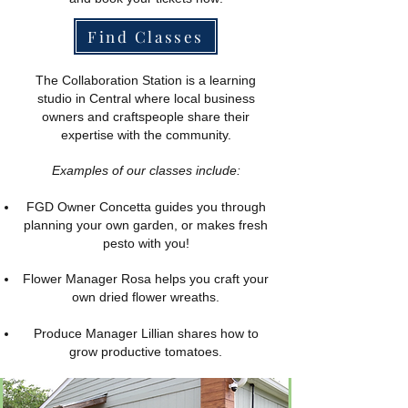
Find Classes
The Collaboration Station is a learning
studio in Central where local business
owners and craftspeople share their
expertise with the community.
Examples of our classes include:
FGD Owner Concetta guides you through
planning your own garden, or makes fresh
pesto with you!
​Flower Manager Rosa helps you craft your
own dried flower wreaths.
Produce Manager Lillian shares how to
grow productive tomatoes.