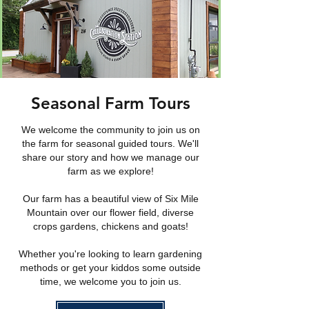
Seasonal Farm Tours
We welcome the community to join us on
the farm for seasonal guided tours. We'll
share our story and how we manage our
farm as we explore!
Our farm has a beautiful view of Six Mile
Mountain over our flower field, diverse
crops gardens, chickens and goats!
Whether you're looking to learn gardening
methods or get your kiddos some outside
time, we welcome you to join us.