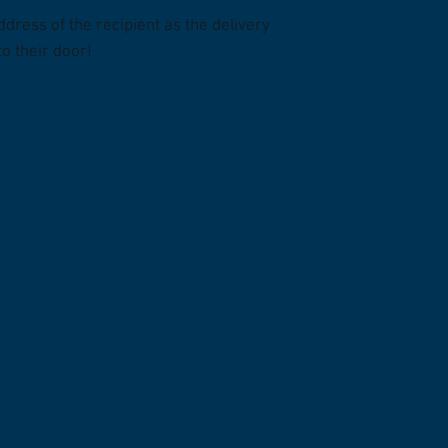
ddress of the recipient as the delivery
to their door!