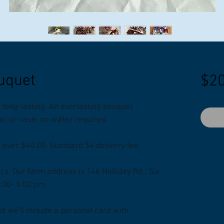
uquet
$20
long-lasting. An everlasting bouquet
 jar or vase, no water required.
s over $40.00. Standard $4 delivery fee
ers. Our farm address is 146 Holliday Rd., Six
2:00- 4:00 pm.
 we'll include a personal card with