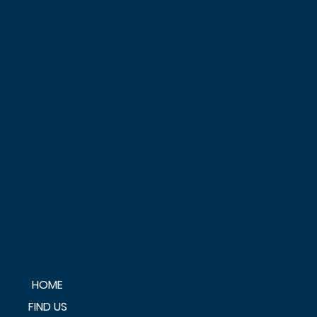
HOME
FIND US