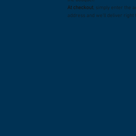
the bouquet!
At checkout
, simply enter the a
address and we'll deliver right 