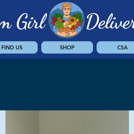
rm Girl Deliver
FIND US
SHOP
CSA