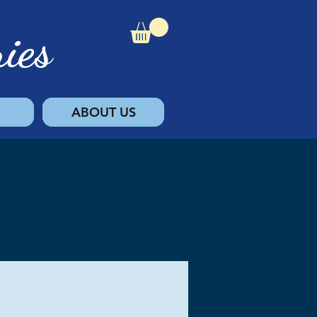
ies
ABOUT US