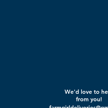
We'd love to he
from you!
farmgirldeliveries@g