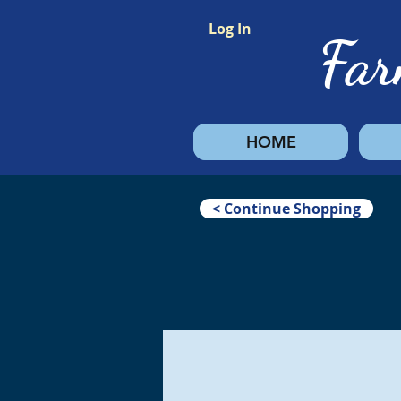
Log In
Fa
HOME
< Continue Shopping