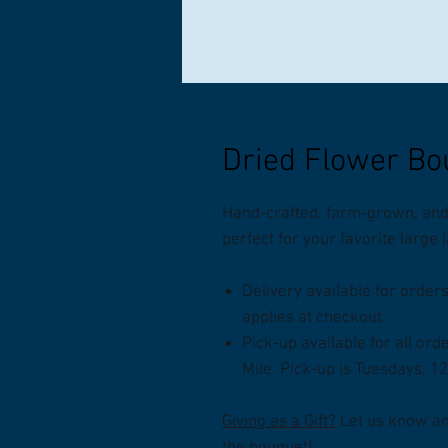
Dried Flower Bo
Hand-crafted, farm-grown, and 
perfect for your favorite large
Delivery available for order
applies at checkout.
Pick-up available for all ord
Mile. Pick-up is Tuesdays, 1
Giving as a Gift?
Let us know and