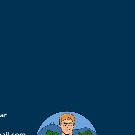
ar
mail.com